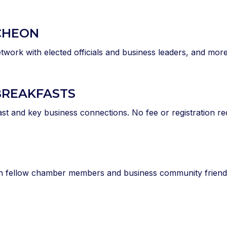
CHEON
twork with elected officials and business leaders, and more
BREAKFASTS
ast and key business connections. No fee or registration re
th fellow chamber members and business community friends.