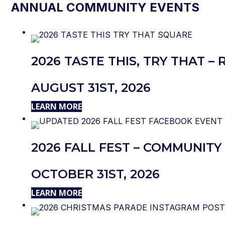
ANNUAL COMMUNITY EVENTS
2026 TASTE THIS, TRY THAT 
AUGUST 31ST, 2026
LEARN MORE
2026 FALL FEST – COMMUNITY 
OCTOBER 31ST, 2026
LEARN MORE