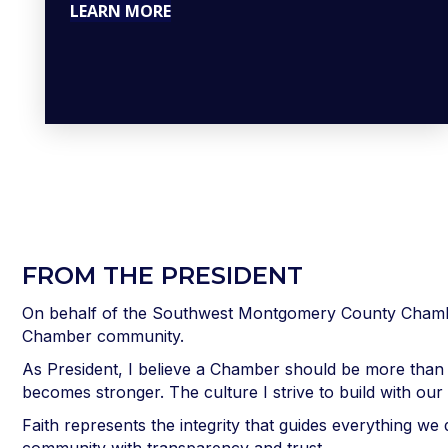
LEARN MORE
FROM THE PRESIDENT
On behalf of the Southwest Montgomery County Chamber
Chamber community.
As President, I believe a Chamber should be more than
becomes stronger. The culture I strive to build with ou
Faith represents the integrity that guides everything 