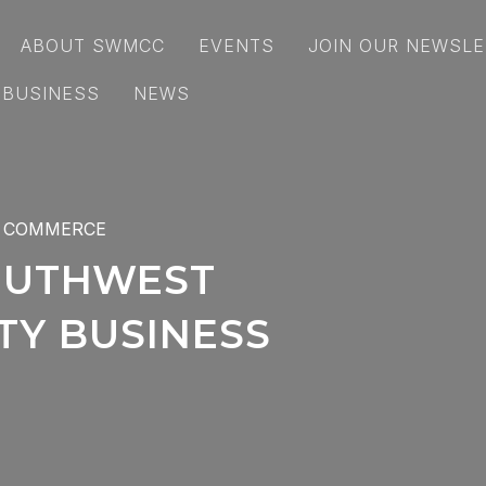
ABOUT SWMCC
EVENTS
JOIN OUR NEWSLE
 BUSINESS
NEWS
 COMMERCE
OUTHWEST
Y BUSINESS