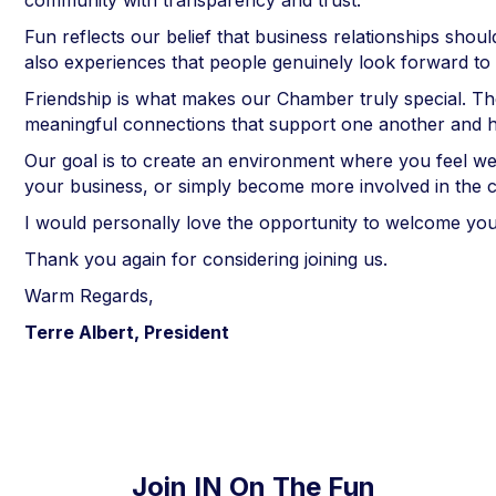
community with transparency and trust.
Fun reflects our belief that business relationships sh
also experiences that people genuinely look forward to 
Friendship is what makes our Chamber truly special. Th
meaningful connections that support one another and h
Our goal is to create an environment where you feel w
your business, or simply become more involved in the
I would personally love the opportunity to welcome yo
Thank you again for considering joining us.
Warm Regards,
Terre Albert, President
Join IN On The Fun