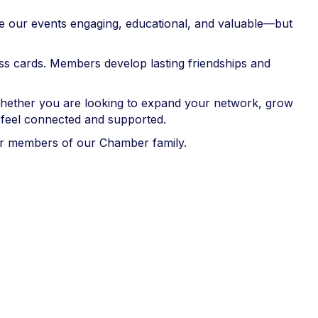
ake our events engaging, educational, and valuable—but
ss cards. Members develop lasting friendships and
Whether you are looking to expand your network, grow
feel connected and supported.
er members of our Chamber family.