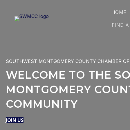
HOME
FIND A
SOUTHWEST MONTGOMERY COUNTY CHAMBER OF
WELCOME TO THE S
MONTGOMERY COUNT
COMMUNITY
JOIN US