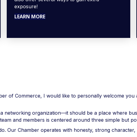
exposure!
LEARN MORE
 of Commerce, I would like to personally welcome you a
 a networking organization—it should be a place where bu
r team and members is centered around three simple but powe
we do. Our Chamber operates with honesty, strong characte