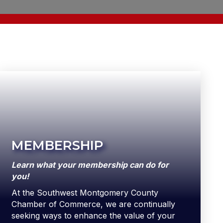
MEMBERSHIP
Learn what your membership can do for
you!
At the Southwest Montgomery County
Chamber of Commerce, we are continually
seeking ways to enhance the value of your