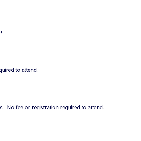
!
quired to attend.
 No fee or registration required to attend.