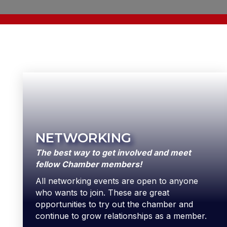
NETWORKING
The best way to get involved and meet
fellow Chamber members!
All networking events are open to anyone
who wants to join. These are great
opportunities to try out the chamber and
continue to grow relationships as a member.