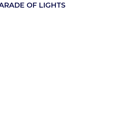
PARADE OF LIGHTS