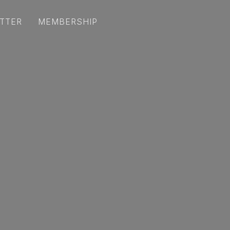
TTER
MEMBERSHIP