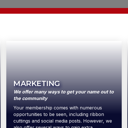
MARKETING
We offer many ways to get your name out to
the community
Your membership comes with numerous
opportunities to be seen, including ribbon
cuttings and social media posts. However, we
also offer several ways to gain extra