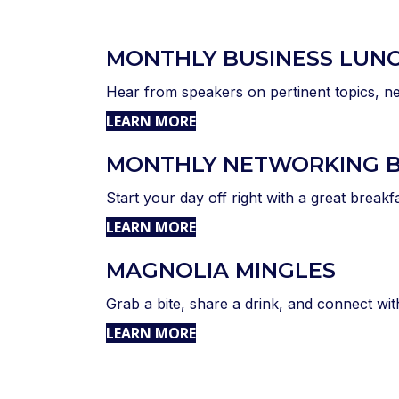
MONTHLY BUSINESS LUN
Hear from speakers on pertinent topics, ne
LEARN MORE
MONTHLY NETWORKING 
Start your day off right with a great breakf
LEARN MORE
MAGNOLIA MINGLES
Grab a bite, share a drink, and connect wi
LEARN MORE