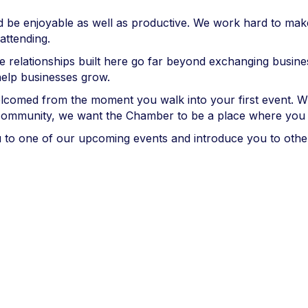
ould be enjoyable as well as productive. We work hard to m
attending.
e relationships built here go far beyond exchanging busine
elp businesses grow.
elcomed from the moment you walk into your first event. 
 community, we want the Chamber to be a place where you 
u to one of our upcoming events and introduce you to oth