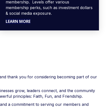
membership. Levels offer various
membership perks, such as investment dollars
& social media exposure.
LEARN MORE
nd thank you for considering becoming part of our
sinesses grow, leaders connect, and the community
rful principles: Faith, Fun, and Friendship.
r, and a commitment to serving our members and