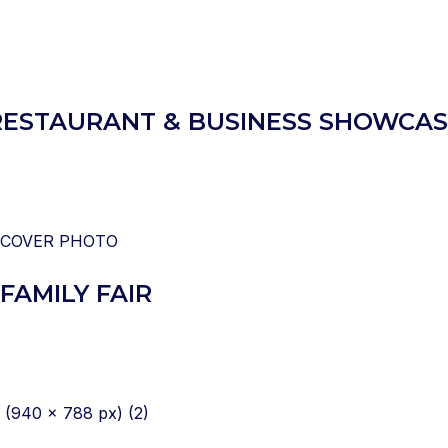
– RESTAURANT & BUSINESS SHOWCA
FAMILY FAIR