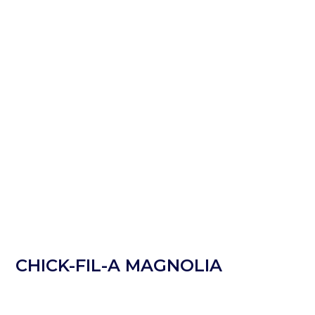
CHICK-FIL-A MAGNOLIA