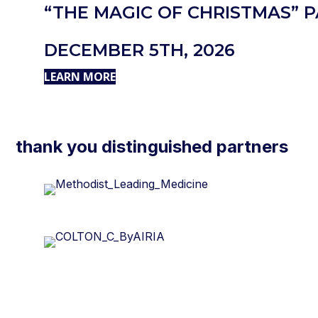
“THE MAGIC OF CHRISTMAS” 
DECEMBER 5TH, 2026
LEARN MORE
thank you distinguished partners